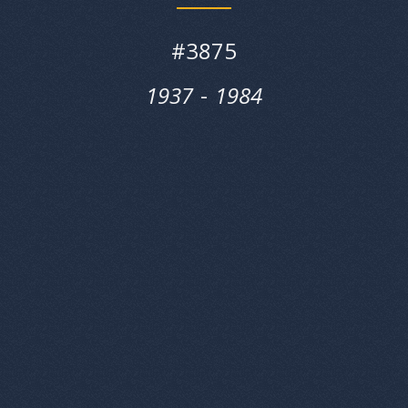
#
3875
1937
‎‎-
1984