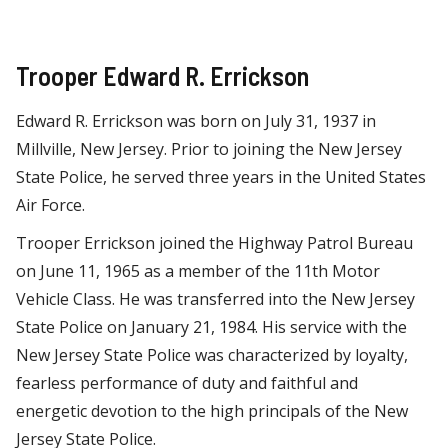
Trooper Edward R. Errickson
Edward R. Errickson was born on July 31, 1937 in
Millville, New Jersey. Prior to joining the New Jersey
State Police, he served three years in the United States
Air Force.
Trooper Errickson joined the Highway Patrol Bureau
on June 11, 1965 as a member of the 11th Motor
Vehicle Class. He was transferred into the New Jersey
State Police on January 21, 1984. His service with the
New Jersey State Police was characterized by loyalty,
fearless performance of duty and faithful and
energetic devotion to the high principals of the New
Jersey State Police.