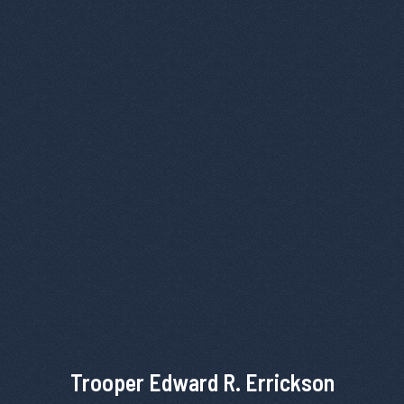
Trooper Edward R. Errickson