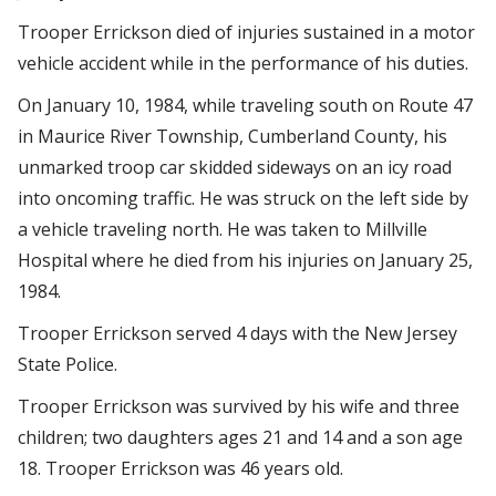
Trooper Errickson died of injuries sustained in a motor
vehicle accident while in the performance of his duties.
On January 10, 1984, while traveling south on Route 47
in Maurice River Township, Cumberland County, his
unmarked troop car skidded sideways on an icy road
into oncoming traffic. He was struck on the left side by
a vehicle traveling north. He was taken to Millville
Hospital where he died from his injuries on January 25,
1984.
Trooper Errickson served 4 days with the New Jersey
State Police.
Trooper Errickson was survived by his wife and three
children; two daughters ages 21 and 14 and a son age
18. Trooper Errickson was 46 years old.