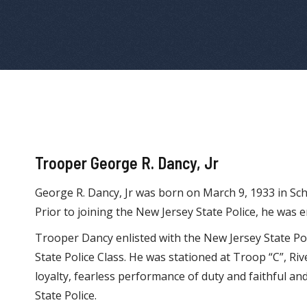
Trooper George R. Dancy, Jr
George R. Dancy, Jr was born on March 9, 1933 in Sch
Prior to joining the New Jersey State Police, he was e
Trooper Dancy enlisted with the New Jersey State P
State Police Class. He was stationed at Troop “C”, Riv
loyalty, fearless performance of duty and faithful an
State Police.