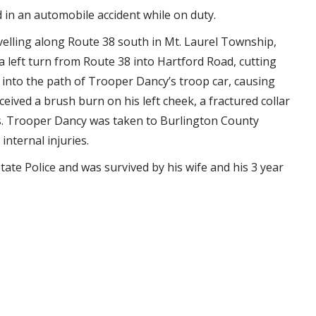
d in an automobile accident while on duty.
velling along Route 38 south in Mt. Laurel Township,
left turn from Route 38 into Hartford Road, cutting
d into the path of Trooper Dancy’s troop car, causing
eived a brush burn on his left cheek, a fractured collar
ries. Trooper Dancy was taken to Burlington County
internal injuries.
ate Police and was survived by his wife and his 3 year