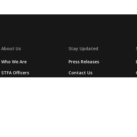
About Us
Stay Updated
Who We Are
Press Releases
STFA Officers
Contact Us
Fallen Heroes
Photos
Foundation