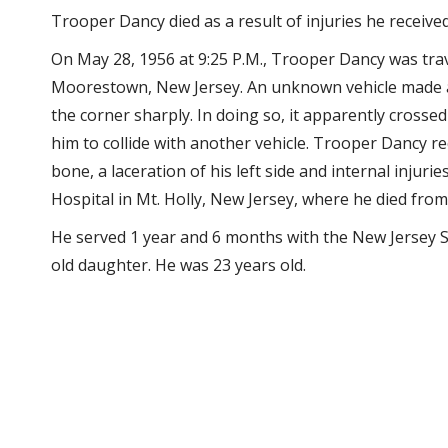
Trooper Dancy died as a result of injuries he receive
On May 28, 1956 at 9:25 P.M., Trooper Dancy was tra
Moorestown, New Jersey. An unknown vehicle made a 
the corner sharply. In doing so, it apparently crosse
him to collide with another vehicle. Trooper Dancy rec
bone, a laceration of his left side and internal inju
Hospital in Mt. Holly, New Jersey, where he died from 
He served 1 year and 6 months with the New Jersey St
old daughter. He was 23 years old.