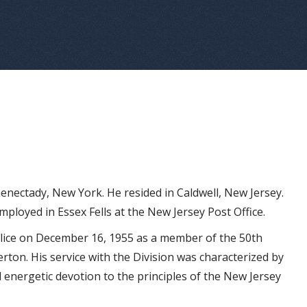
enectady, New York. He resided in Caldwell, New Jersey.
mployed in Essex Fells at the New Jersey Post Office.
olice on December 16, 1955 as a member of the 50th
erton. His service with the Division was characterized by
d energetic devotion to the principles of the New Jersey