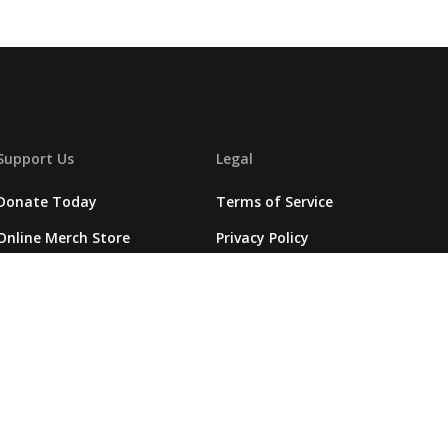
Support Us
Legal
Donate Today
Terms of Service
Online Merch Store
Privacy Policy