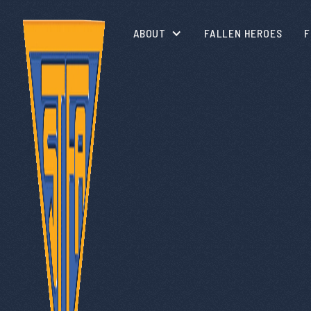
ABOUT
FALLEN HEROES
F