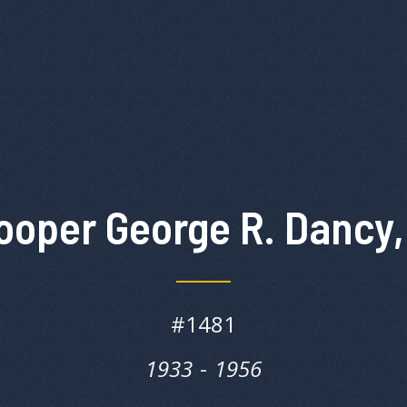
ooper George R. Dancy,
#
1481
1933
‎‎-
1956