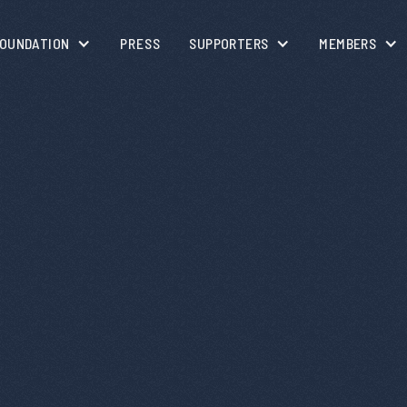
OUNDATION
PRESS
SUPPORTERS
MEMBERS