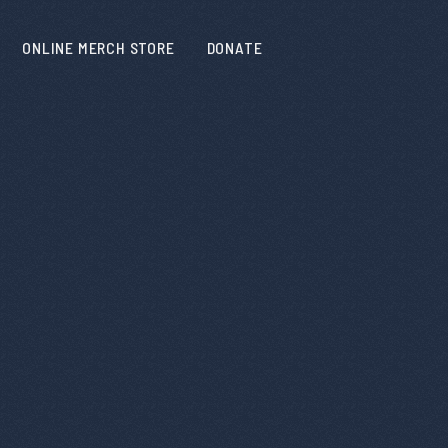
ONLINE MERCH STORE
DONATE