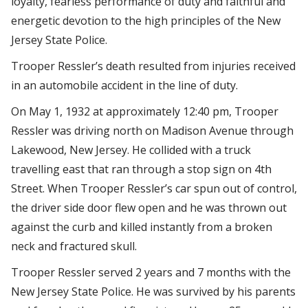
loyalty, fearless performance of duty and faithful and
energetic devotion to the high principles of the New
Jersey State Police.
Trooper Ressler’s death resulted from injuries received
in an automobile accident in the line of duty.
On May 1, 1932 at approximately 12:40 pm, Trooper
Ressler was driving north on Madison Avenue through
Lakewood, New Jersey. He collided with a truck
travelling east that ran through a stop sign on 4th
Street. When Trooper Ressler’s car spun out of control,
the driver side door flew open and he was thrown out
against the curb and killed instantly from a broken
neck and fractured skull.
Trooper Ressler served 2 years and 7 months with the
New Jersey State Police. He was survived by his parents