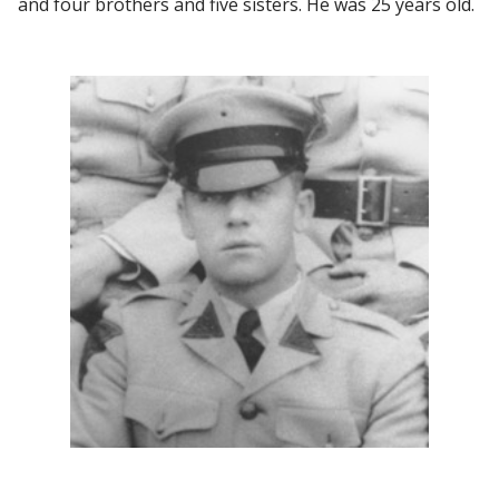
and four brothers and five sisters. He was 25 years old.