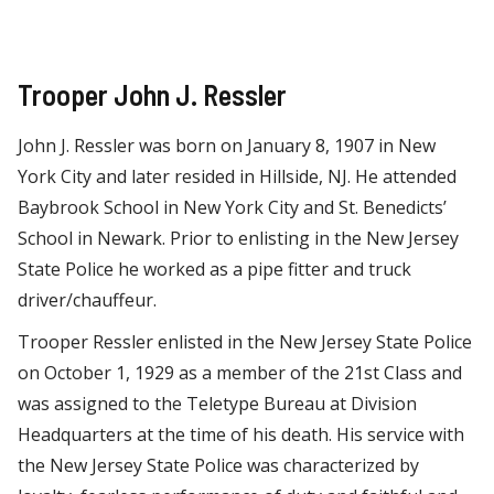
Trooper John J. Ressler
John J. Ressler was born on January 8, 1907 in New
York City and later resided in Hillside, NJ. He attended
Baybrook School in New York City and St. Benedicts’
School in Newark. Prior to enlisting in the New Jersey
State Police he worked as a pipe fitter and truck
driver/chauffeur.
Trooper Ressler enlisted in the New Jersey State Police
on October 1, 1929 as a member of the 21st Class and
was assigned to the Teletype Bureau at Division
Headquarters at the time of his death. His service with
the New Jersey State Police was characterized by