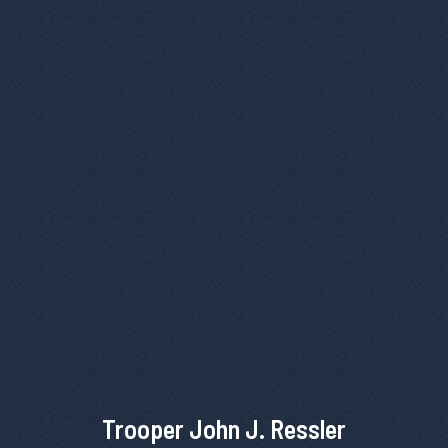
Trooper John J. Ressler