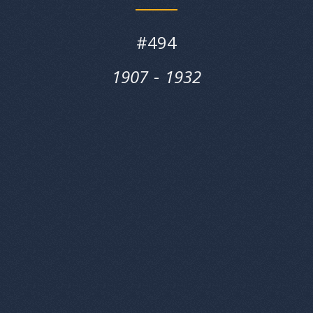
#
494
1907
‎‎-
1932