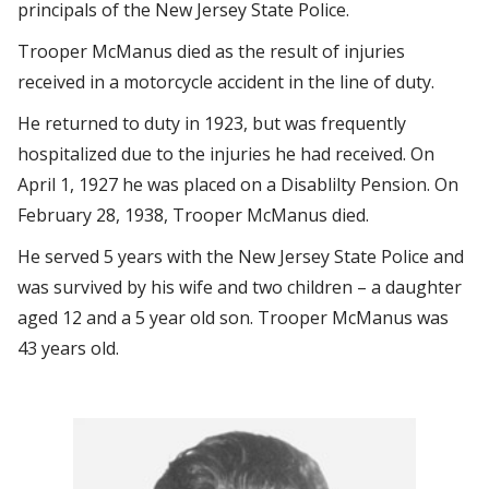
principals of the New Jersey State Police.
Trooper McManus died as the result of injuries
received in a motorcycle accident in the line of duty.
He returned to duty in 1923, but was frequently
hospitalized due to the injuries he had received. On
April 1, 1927 he was placed on a Disablilty Pension. On
February 28, 1938, Trooper McManus died.
He served 5 years with the New Jersey State Police and
was survived by his wife and two children – a daughter
aged 12 and a 5 year old son. Trooper McManus was
43 years old.