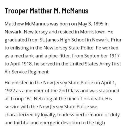
Trooper Matther M. McManus
Matthew McMannus was born on May 3, 1895 in
Newark, New Jersey and resided in Morristown. He
graduated from St. James High School in Newark. Prior
to enlisting in the New Jersey State Police, he worked
as a mechanic and a pipe-fitter. From September 1917
to April 1918, he served in the United States Army First
Air Service Regiment.
He enlisted in the New Jersey State Police on April 1,
1922 as a member of the 2nd Class and was stationed
at Troop “B”, Netcong at the time of his death. His
service with the New Jersey State Police was
characterized by loyalty, fearless performance of duty
and faithful and energetic devotion to the high