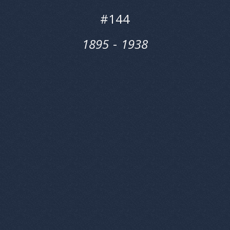
#
144
1895
‎‎-
1938