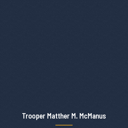
Trooper Matther M. McManus