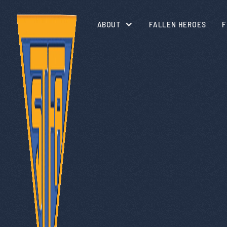
ABOUT
FALLEN HEROES
F