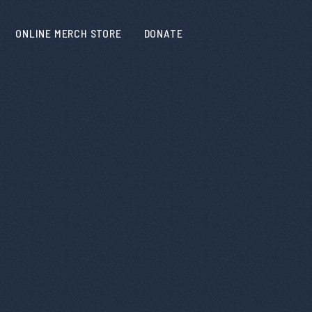
ONLINE MERCH STORE
DONATE