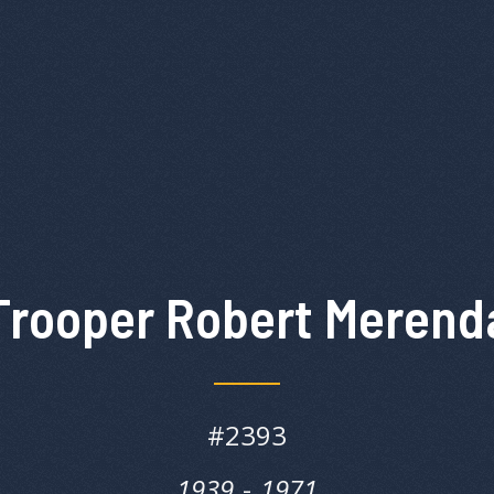
Trooper Robert Merend
#
2393
1939
‎‎-
1971