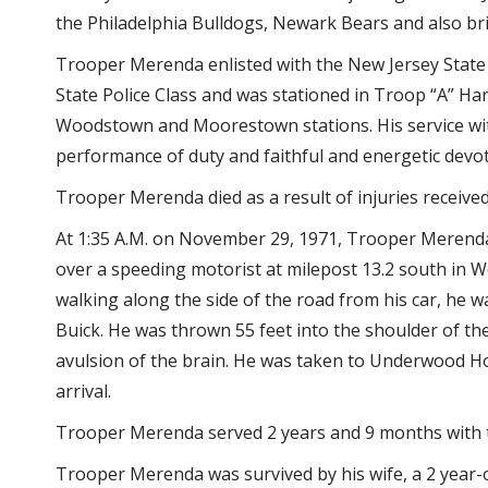
the Philadelphia Bulldogs, Newark Bears and also bri
Trooper Merenda enlisted with the New Jersey State 
State Police Class and was stationed in Troop “A” H
Woodstown and Moorestown stations. His service with 
performance of duty and faithful and energetic devoti
Trooper Merenda died as a result of injuries received 
At 1:35 A.M. on November 29, 1971, Trooper Merenda
over a speeding motorist at milepost 13.2 south in 
walking along the side of the road from his car, he w
Buick. He was thrown 55 feet into the shoulder of th
avulsion of the brain. He was taken to Underwood 
arrival.
Trooper Merenda served 2 years and 9 months with t
Trooper Merenda was survived by his wife, a 2 year-o