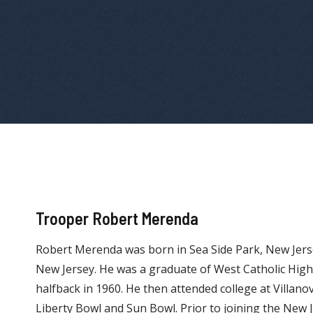
Trooper Robert Merenda
Robert Merenda was born in Sea Side Park, New Jers
New Jersey. He was a graduate of West Catholic Hig
halfback in 1960. He then attended college at Villano
Liberty Bowl and Sun Bowl. Prior to joining the New J