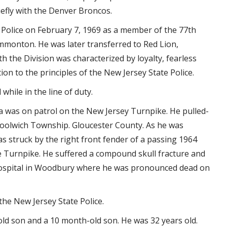
efly with the Denver Broncos.
Police on February 7, 1969 as a member of the 77th
ammonton. He was later transferred to Red Lion,
the Division was characterized by loyalty, fearless
on to the principles of the New Jersey State Police.
while in the line of duty.
 was on patrol on the New Jersey Turnpike. He pulled-
Woolwich Township. Gloucester County. As he was
as struck by the right front fender of a passing 1964
e Turnpike. He suffered a compound skull fracture and
Hospital in Woodbury where he was pronounced dead on
he New Jersey State Police.
ld son and a 10 month-old son. He was 32 years old.