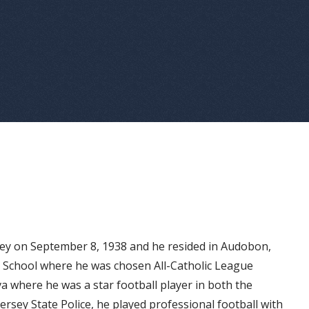
ey on September 8, 1938 and he resided in Audobon,
h School where he was chosen All-Catholic League
va where he was a star football player in both the
ersey State Police, he played professional football with