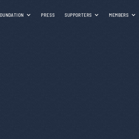
OUNDATION
PRESS
SUPPORTERS
MEMBERS