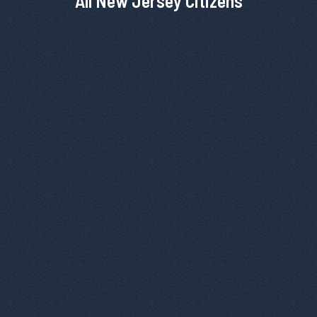
All New Jersey Citizens