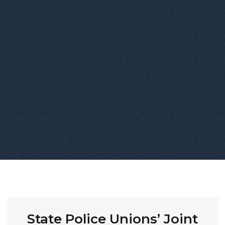
State Police Unions’ Joint