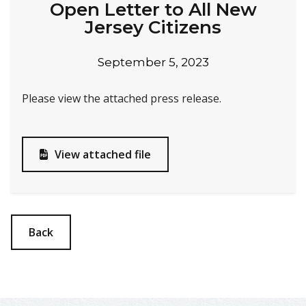
Open Letter to All New
Jersey Citizens
September 5, 2023
Please view the attached press release.
View attached file

Back