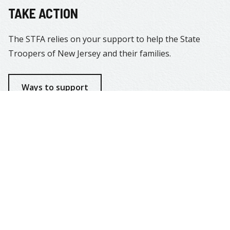
TAKE ACTION
The STFA relies on your support to help the State
Troopers of New Jersey and their families.
Ways to support