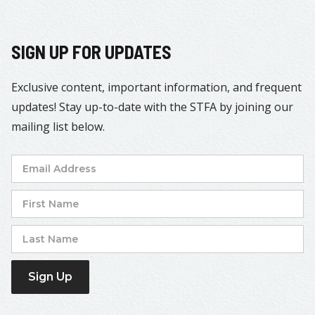
SIGN UP FOR UPDATES
Exclusive content, important information, and frequent
updates! Stay up-to-date with the STFA by joining our
mailing list below.