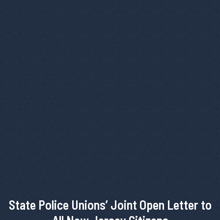
State Police Unions’ Joint Open Letter to