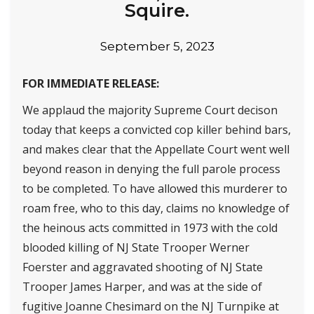
Squire.
September 5, 2023
FOR IMMEDIATE RELEASE:
We applaud the majority Supreme Court decison
today that keeps a convicted cop killer behind bars,
and makes clear that the Appellate Court went well
beyond reason in denying the full parole process
to be completed. To have allowed this murderer to
roam free, who to this day, claims no knowledge of
the heinous acts committed in 1973 with the cold
blooded killing of NJ State Trooper Werner
Foerster and aggravated shooting of NJ State
Trooper James Harper, and was at the side of
fugitive Joanne Chesimard on the NJ Turnpike at