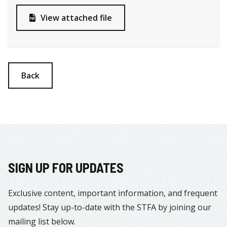
View attached file

Back
SIGN UP FOR UPDATES
Exclusive content, important information, and frequent
updates! Stay up-to-date with the STFA by joining our
mailing list below.