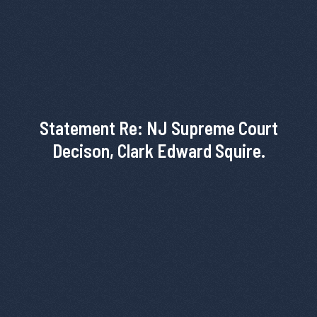
Statement Re: NJ Supreme Court
Decison, Clark Edward Squire.