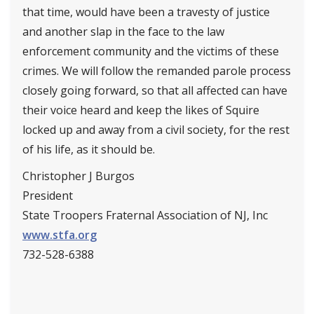
that time, would have been a travesty of justice
and another slap in the face to the law
enforcement community and the victims of these
crimes. We will follow the remanded parole process
closely going forward, so that all affected can have
their voice heard and keep the likes of Squire
locked up and away from a civil society, for the rest
of his life, as it should be.
Christopher J Burgos
President
State Troopers Fraternal Association of NJ, Inc
www.stfa.org
732-528-6388