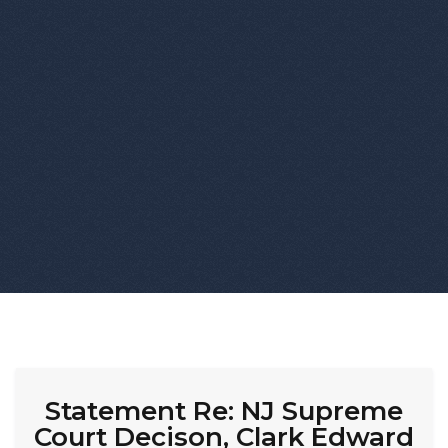
Statement Re: NJ Supreme
Court Decison, Clark Edward